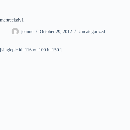
Skip
to
content
mertreelady1
joanne
October 29, 2012
Uncategorized
[singlepic id=116 w=100 h=150 ]